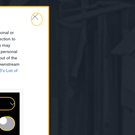
sonal or
ection to
ou may
 personal
out of the
 downstream
B’s List of