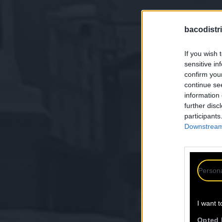
bacodistri
If you wish 
sensitive in
confirm you
continue se
information 
further disc
participants
Downstream 
Persona
I want t
Opted 