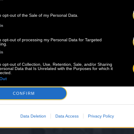
o opt-out of the Sale of my Personal Data.
In
to opt-out of processing my Personal Data for Targeted
ing.
In
o opt-out of Collection, Use, Retention, Sale, and/or Sharing
ersonal Data that Is Unrelated with the Purposes for which it
lected.
Out
CONFIRM
Data Deletion
Data Access
Privacy Policy