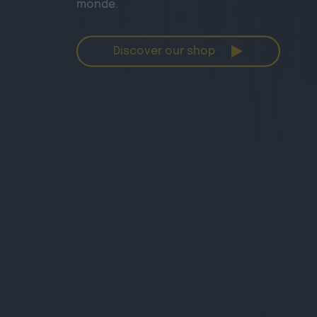
monde.
Discover our shop