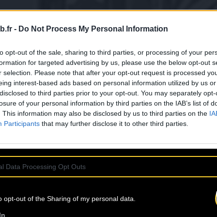
b.fr -
Do Not Process My Personal Information
to opt-out of the sale, sharing to third parties, or processing of your per
formation for targeted advertising by us, please use the below opt-out s
r selection. Please note that after your opt-out request is processed y
eing interest-based ads based on personal information utilized by us or
disclosed to third parties prior to your opt-out. You may separately opt-
losure of your personal information by third parties on the IAB’s list of
. This information may also be disclosed by us to third parties on the
IA
Participants
that may further disclose it to other third parties.
l Data Processing Opt Outs
o opt-out of the Sharing of my personal data.
In