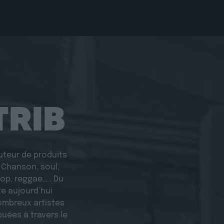
TRIB
buteur de produits
. Chanson, soul,
 pop, reggae… . Du
e aujourd’hui
ombreux artistes
buées à travers le