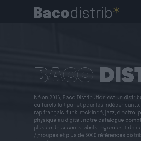
BACO
DIS
Né en 2016, Baco Distribution est un distri
culturels fait par et pour les indépendants
rap français, funk, rock indé, jazz, électro,
physique au digital, notre catalogue compt
plus de deux cents labels regroupant de n
/ groupes et plus de 5000 références distri