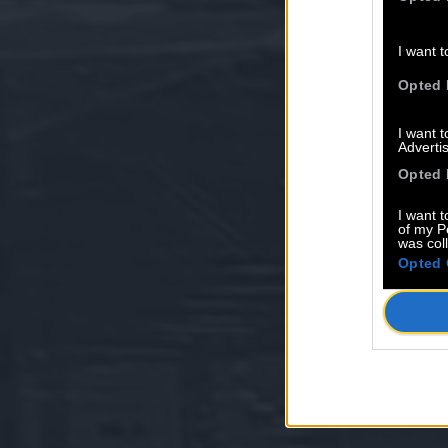
I want t
Opted 
I want 
Advertis
Opted 
I want t
of my P
was col
Opted 